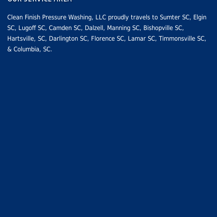
Clean Finish Pressure Washing, LLC proudly travels to
Sumter SC
, Elgin
SC,
Lugoff SC
,
Camden SC
, Dalzell, Manning SC,
Bishopville SC
,
Hartsville, SC
,
Darlington SC
,
Florence SC
,
Lamar SC
, Timmonsville SC,
&
Columbia, SC
.