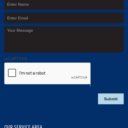
reCAPTCHA
OUR SERVICE AREA