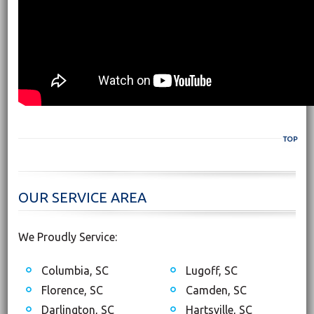
TOP
OUR SERVICE AREA
We Proudly Service:
Columbia, SC
Lugoff, SC
Florence, SC
Camden, SC
Darlington, SC
Hartsville, SC