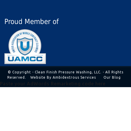
Proud Member of
© Copyright - Clean Finish Pressure Washing, LLC. - All Rights
Reserved.
Website By Ambidextrous Services
Our Blog
Paste your AdWords Remarketing code here