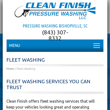
PRESSURE WASHING BISHOPVILLE, SC
MENU
FLEET WASHING
Home
»
Fleet Washing
FLEET WASHING SERVICES YOU CAN
TRUST
Clean Finish offers fleet washing services that will
keep your vehicles looking great and operating