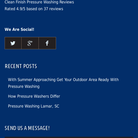
Clean Finish Pressure Washing Reviews
Rated
4.9
/5 based on
37
reviews
We Are Social!
RECENT POSTS
With Summer Approaching Get Your Outdoor Area Ready With
Pressure Washing
How Pressure Washers Differ
Pressure Washing Lamar, SC
SEND US A MESSAGE!