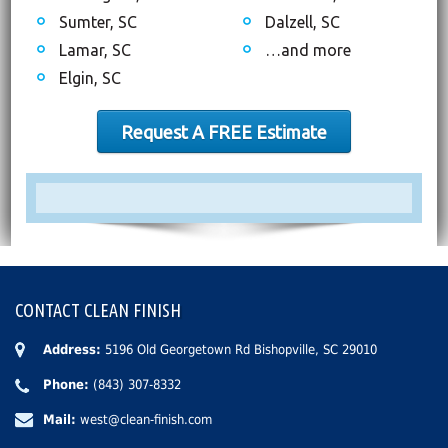
Sumter, SC
Dalzell, SC
Lamar, SC
…and more
Elgin, SC
Request A FREE Estimate
CONTACT CLEAN FINISH
Address:
5196 Old Georgetown Rd Bishopville, SC 29010
Phone:
(843) 307-8332
Mail:
west@clean-finish.com