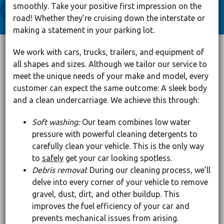
smoothly. Take your positive first impression on the
road! Whether they’re cruising down the interstate or
making a statement in your parking lot.
We work with cars, trucks, trailers, and equipment of
all shapes and sizes. Although we tailor our service to
meet the unique needs of your make and model, every
customer can expect the same outcome: A sleek body
and a clean undercarriage. We achieve this through:
Soft washing:
Our team combines low water
pressure with powerful cleaning detergents to
carefully clean your vehicle. This is the only way
to
safely
get your car looking spotless.
Debris removal
: During our cleaning process, we’ll
delve into every corner of your vehicle to remove
gravel, dust, dirt, and other buildup. This
improves the fuel efficiency of your car and
prevents mechanical issues from arising.