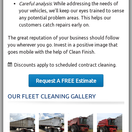
Careful analysis
: While addressing the needs of
your vehicles, we’ll keep our eyes trained to sense
any potential problem areas. This helps our
customers catch repairs early on.
The great reputation of your business should follow
you wherever you go. Invest in a positive image that
goes mobile with the help of Clean Finish.
Discounts apply to scheduled contract cleaning.
Request A FREE Estimate
OUR FLEET CLEANING GALLERY