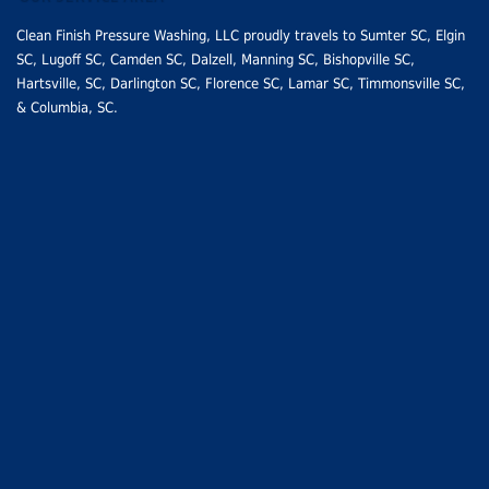
Clean Finish Pressure Washing, LLC proudly travels to
Sumter SC
, Elgin
SC,
Lugoff SC
,
Camden SC
, Dalzell, Manning SC,
Bishopville SC
,
Hartsville, SC
,
Darlington SC
,
Florence SC
,
Lamar SC
, Timmonsville SC,
&
Columbia, SC
.