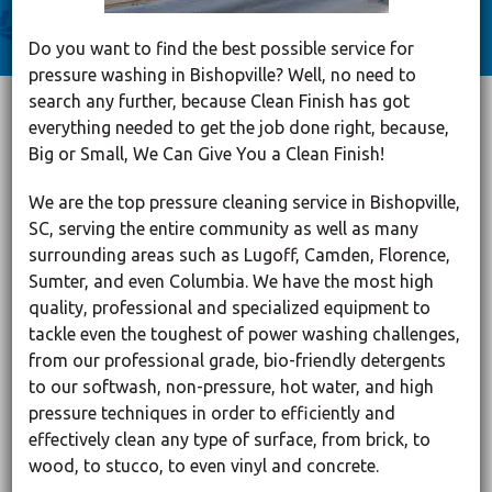
Do you want to find the best possible service for
pressure washing in Bishopville? Well, no need to
search any further, because Clean Finish has got
everything needed to get the job done right, because,
Big or Small, We Can Give You a Clean Finish!
We are the top pressure cleaning service in Bishopville,
SC, serving the entire community as well as many
surrounding areas such as Lugoff, Camden, Florence,
Sumter, and even Columbia. We have the most high
quality, professional and specialized equipment to
tackle even the toughest of power washing challenges,
from our professional grade, bio-friendly detergents
to our softwash, non-pressure, hot water, and high
pressure techniques in order to efficiently and
effectively clean any type of surface, from brick, to
wood, to stucco, to even vinyl and concrete.