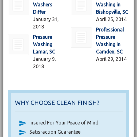
Washers
Washing in
Differ
Bishopville, SC
January 31,
April 25, 2014
2018
Professional
Pressure
Pressure
Washing
Washing in
Lamar, SC
Camden, SC
January 9,
April 29, 2014
2018
WHY CHOOSE CLEAN FINISH?
Insured For Your Peace of Mind
Satisfaction Guarantee