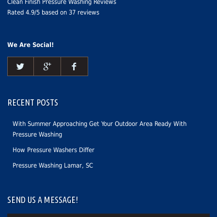
Clean Finish Pressure Washing Reviews
Rated
4.9
/5 based on
37
reviews
We Are Social!
RECENT POSTS
With Summer Approaching Get Your Outdoor Area Ready With
Pressure Washing
How Pressure Washers Differ
Pressure Washing Lamar, SC
SEND US A MESSAGE!