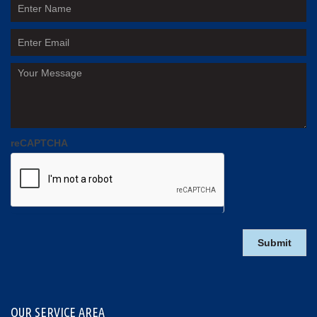
reCAPTCHA
OUR SERVICE AREA