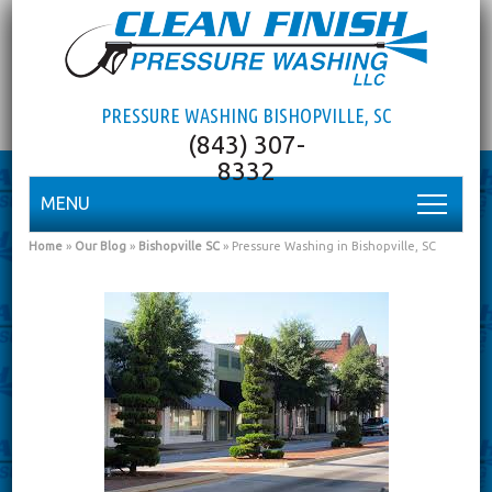
PRESSURE WASHING BISHOPVILLE, SC
MENU
Home
»
Our Blog
»
Bishopville SC
»
Pressure Washing in Bishopville, SC