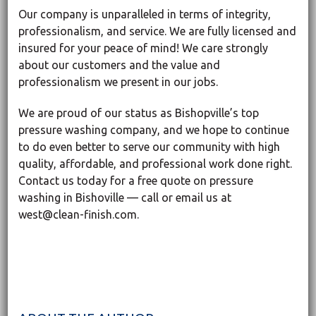
Our company is unparalleled in terms of integrity,
professionalism, and service. We are fully licensed and
insured for your peace of mind! We care strongly
about our customers and the value and
professionalism we present in our jobs.
We are proud of our status as Bishopville’s top
pressure washing company, and we hope to continue
to do even better to serve our community with high
quality, affordable, and professional work done right.
Contact us today for a free quote on pressure
washing in Bishoville — call or email us at
west@clean-finish.com.