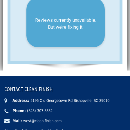
CONTACT CLEAN FINISH
Address:
5196 Old Georgetown Rd Bishopville, SC 29010
Phone:
(843) 307-8332
Mail:
west@clean-finish.com