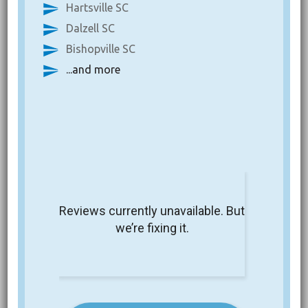
Hartsville SC
Dalzell SC
Bishopville SC
...and more