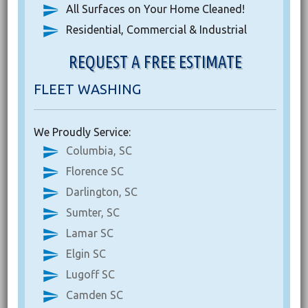
All Surfaces on Your Home Cleaned!
Residential, Commercial & Industrial
REQUEST A FREE ESTIMATE
FLEET WASHING
We Proudly Service:
Columbia, SC
Florence SC
Darlington, SC
Sumter, SC
Lamar SC
Elgin SC
Lugoff SC
Camden SC