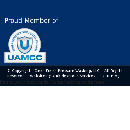
Proud Member of
© Copyright - Clean Finish Pressure Washing, LLC. - All Rights
Reserved.
Website By Ambidextrous Services
Our Blog
Paste your AdWords Remarketing code here