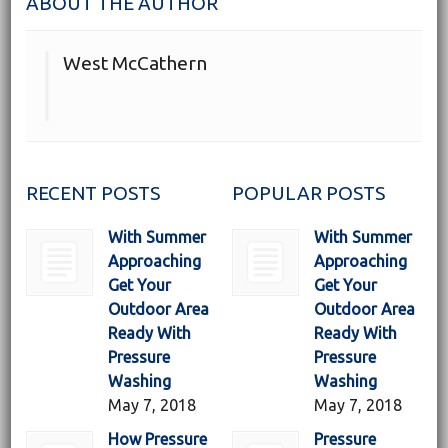
ABOUT THE AUTHOR
West McCathern
RECENT POSTS
POPULAR POSTS
With Summer
With Summer
Approaching
Approaching
Get Your
Get Your
Outdoor Area
Outdoor Area
Ready With
Ready With
Pressure
Pressure
Washing
Washing
May 7, 2018
May 7, 2018
How Pressure
Pressure