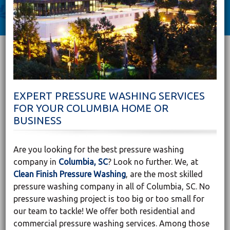
EXPERT PRESSURE WASHING SERVICES
FOR YOUR COLUMBIA HOME OR
BUSINESS
Are you looking for the best pressure washing
company in
Columbia, SC
? Look no further. We, at
Clean Finish Pressure Washing
, are the most skilled
pressure washing company in all of Columbia, SC. No
pressure washing project is too big or too small for
our team to tackle! We offer both residential and
commercial pressure washing services. Among those