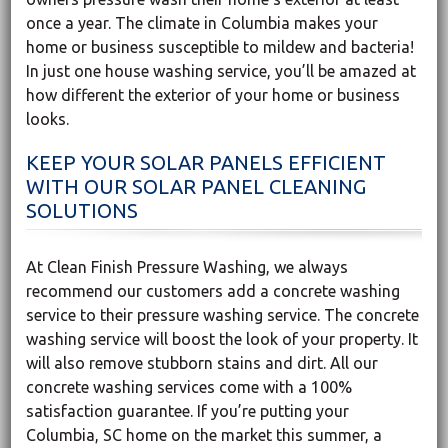
once a year. The climate in Columbia makes your
home or business susceptible to mildew and bacteria!
In just one house washing service, you’ll be amazed at
how different the exterior of your home or business
looks.
KEEP YOUR SOLAR PANELS EFFICIENT
WITH OUR SOLAR PANEL CLEANING
SOLUTIONS
At Clean Finish Pressure Washing, we always
recommend our customers add a concrete washing
service to their pressure washing service. The concrete
washing service will boost the look of your property. It
will also remove stubborn stains and dirt. All our
concrete washing services come with a 100%
satisfaction guarantee. If you’re putting your
Columbia, SC home on the market this summer, a