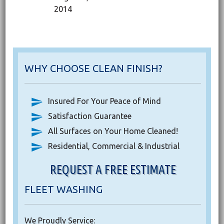
2014
WHY CHOOSE CLEAN FINISH?
Insured For Your Peace of Mind
Satisfaction Guarantee
All Surfaces on Your Home Cleaned!
Residential, Commercial & Industrial
REQUEST A FREE ESTIMATE
FLEET WASHING
We Proudly Service: