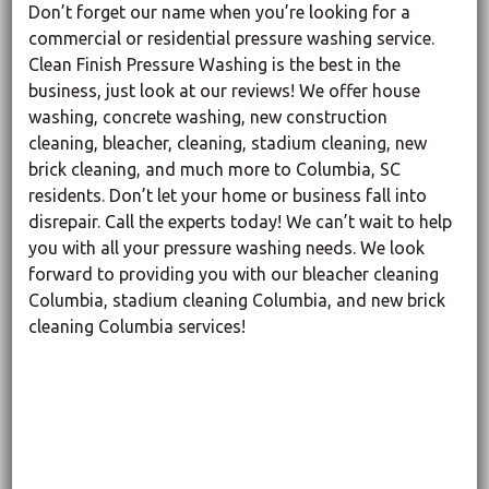
Don’t forget our name when you’re looking for a
commercial or residential pressure washing service.
Clean Finish Pressure Washing is the best in the
business, just look at our reviews! We offer house
washing, concrete washing, new construction
cleaning, bleacher, cleaning, stadium cleaning, new
brick cleaning, and much more to Columbia, SC
residents. Don’t let your home or business fall into
disrepair. Call the experts today! We can’t wait to help
you with all your pressure washing needs. We look
forward to providing you with our bleacher cleaning
Columbia, stadium cleaning Columbia, and new brick
cleaning Columbia services!