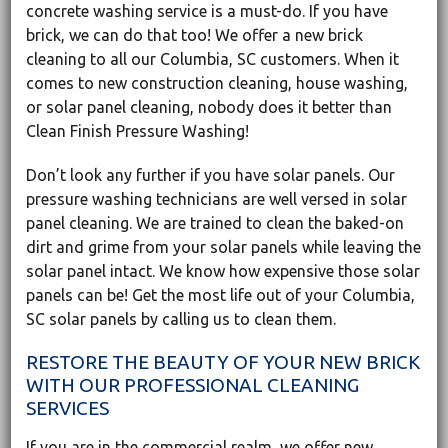
concrete washing service is a must-do. If you have
brick, we can do that too! We offer a new brick
cleaning to all our Columbia, SC customers. When it
comes to new construction cleaning, house washing,
or solar panel cleaning, nobody does it better than
Clean Finish Pressure Washing!
Don’t look any further if you have solar panels. Our
pressure washing technicians are well versed in solar
panel cleaning. We are trained to clean the baked-on
dirt and grime from your solar panels while leaving the
solar panel intact. We know how expensive those solar
panels can be! Get the most life out of your Columbia,
SC solar panels by calling us to clean them.
RESTORE THE BEAUTY OF YOUR NEW BRICK
WITH OUR PROFESSIONAL CLEANING
SERVICES
If you are in the commercial realm, we offer new