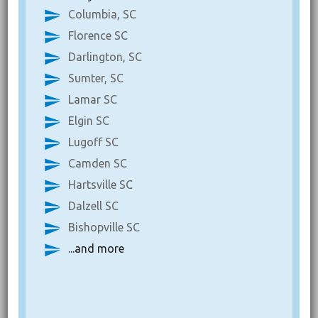
Columbia, SC
Florence SC
Darlington, SC
Sumter, SC
Lamar SC
Elgin SC
Lugoff SC
Camden SC
Hartsville SC
Dalzell SC
Bishopville SC
...and more