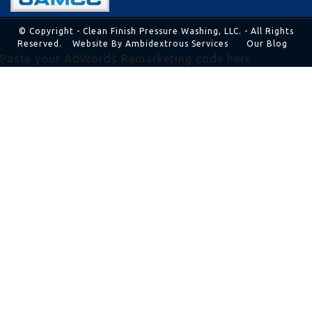
© Copyright - Clean Finish Pressure Washing, LLC. - All Rights
Reserved.
Website By Ambidextrous Services
Our Blog
Paste your AdWords Remarketing code here