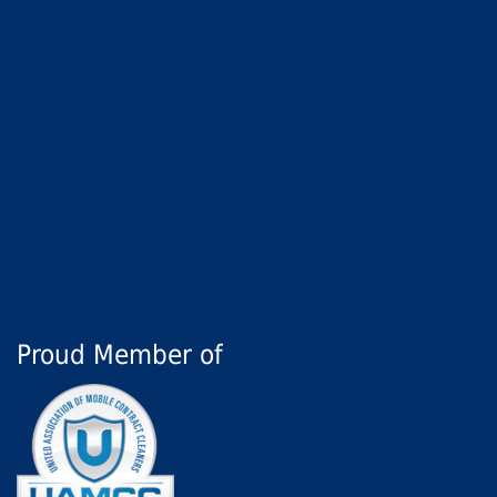
Proud Member of