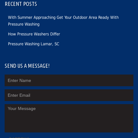
RECENT POSTS
With Summer Approaching Get Your Outdoor Area Ready With
Pressure Washing
How Pressure Washers Differ
Pressure Washing Lamar, SC
SEND US A MESSAGE!