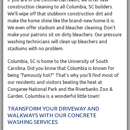
construction cleaning to all Columbia, SC builders.
We’ll wipe off that stubborn construction dirt and
make the home shine like the brand–new home it is.
We even offer stadium and bleacher cleaning. Don’t
make your patrons sit on dirty bleachers. Our pressure
washing technicians will clean up bleachers and
stadiums with no problem.
Columbia, SC is home to the University of South
Carolina. Did you know that Columbia is known for
being “famously hot?” That’s why you’ll find most of
our residents and visitors beating the heat at
Congaree National Park and the Riverbanks Zoo &
Garden. Columbia is a wonderful little town!
TRANSFORM YOUR DRIVEWAY AND
WALKWAYS WITH OUR CONCRETE
WASHING SERVICES