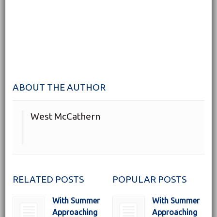
ABOUT THE AUTHOR
West McCathern
RELATED POSTS
POPULAR POSTS
With Summer
With Summer
Approaching
Approaching