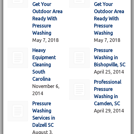
Get Your
Get Your
Outdoor Area
Outdoor Area
Ready With
Ready With
Pressure
Pressure
Washing
Washing
May 7, 2018
May 7, 2018
Heavy
Pressure
Equipment
Washing in
Cleaning
Bishopville, SC
South
April 25, 2014
Carolina
Professional
November 6,
Pressure
2014
Washing in
Pressure
Camden, SC
Washing
April 29, 2014
Services in
Dalzell SC
August 3,