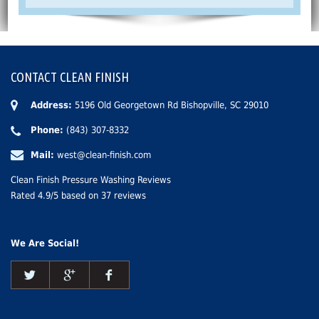
CONTACT CLEAN FINISH
Address:
5196 Old Georgetown Rd Bishopville, SC 29010
Phone:
(843) 307-8332
Mail:
west@clean-finish.com
Clean Finish Pressure Washing Reviews
Rated
4.9
/5 based on
37
reviews
We Are Social!