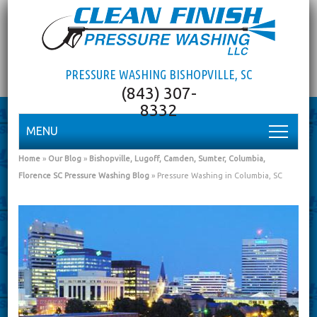
PRESSURE WASHING BISHOPVILLE, SC
MENU
Home
»
Our Blog
»
Bishopville, Lugoff, Camden, Sumter, Columbia,
Florence SC Pressure Washing Blog
»
Pressure Washing in Columbia, SC