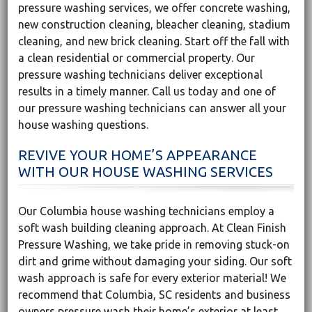
pressure washing services, we offer concrete washing,
new construction cleaning, bleacher cleaning, stadium
cleaning, and new brick cleaning. Start off the fall with
a clean residential or commercial property. Our
pressure washing technicians deliver exceptional
results in a timely manner. Call us today and one of
our pressure washing technicians can answer all your
house washing questions.
REVIVE YOUR HOME’S APPEARANCE
WITH OUR HOUSE WASHING SERVICES
Our Columbia house washing technicians employ a
soft wash building cleaning approach. At Clean Finish
Pressure Washing, we take pride in removing stuck-on
dirt and grime without damaging your siding. Our soft
wash approach is safe for every exterior material! We
recommend that Columbia, SC residents and business
owners pressure wash their home’s exterior at least