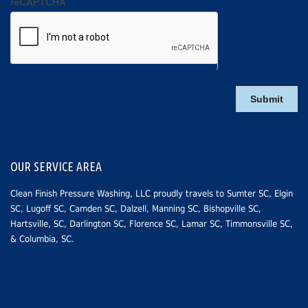
reCAPTCHA
OUR SERVICE AREA
Clean Finish Pressure Washing, LLC proudly travels to
Sumter SC
, Elgin
SC,
Lugoff SC
,
Camden SC
, Dalzell, Manning SC,
Bishopville SC
,
Hartsville, SC
,
Darlington SC
,
Florence SC
,
Lamar SC
, Timmonsville SC,
&
Columbia, SC
.