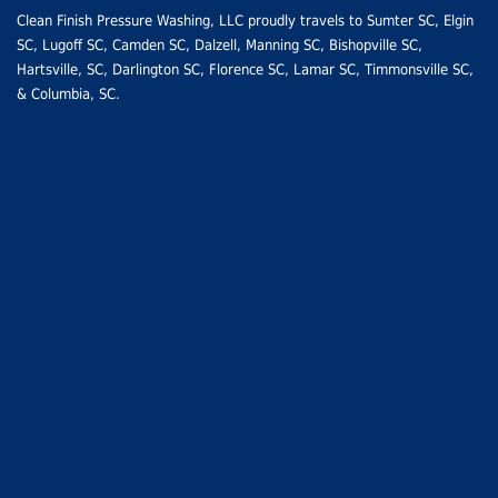
Clean Finish Pressure Washing, LLC proudly travels to
Sumter SC
, Elgin
SC,
Lugoff SC
,
Camden SC
, Dalzell, Manning SC,
Bishopville SC
,
Hartsville, SC
,
Darlington SC
,
Florence SC
,
Lamar SC
, Timmonsville SC,
&
Columbia, SC
.