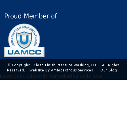
Proud Member of
© Copyright - Clean Finish Pressure Washing, LLC. - All Rights
Reserved.
Website By Ambidextrous Services
Our Blog
Paste your AdWords Remarketing code here