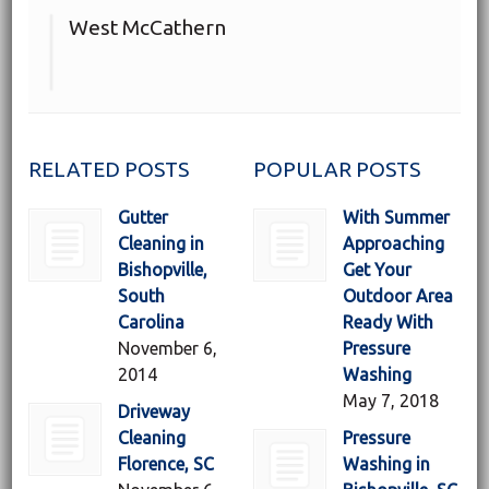
West McCathern
RELATED POSTS
POPULAR POSTS
Gutter
With Summer
Cleaning in
Approaching
Bishopville,
Get Your
South
Outdoor Area
Carolina
Ready With
November 6,
Pressure
2014
Washing
May 7, 2018
Driveway
Cleaning
Pressure
Florence, SC
Washing in