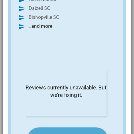
Dalzell SC
Bishopville SC
...and more