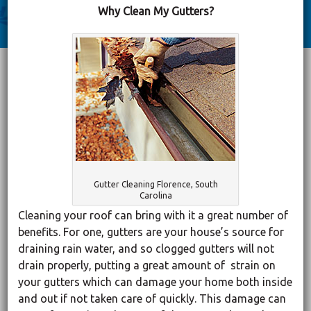
Why Clean My Gutters?
Gutter Cleaning Florence, South
Carolina
Cleaning your roof can bring with it a great number of
benefits. For one, gutters are your house’s source for
draining rain water, and so clogged gutters will not
drain properly, putting a great amount of strain on
your gutters which can damage your home both inside
and out if not taken care of quickly. This damage can