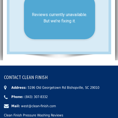
CONTACT CLEAN FINISH
Address:
5196 Old Georgetown Rd Bishopville, SC 29010
Phone:
(843) 307-8332
Mail:
west@clean-finish.com
Clean Finish Pressure Washing Reviews