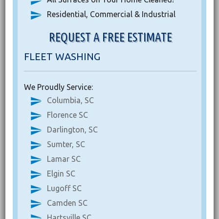
Residential, Commercial & Industrial
REQUEST A FREE ESTIMATE
FLEET WASHING
We Proudly Service:
Columbia, SC
Florence SC
Darlington, SC
Sumter, SC
Lamar SC
Elgin SC
Lugoff SC
Camden SC
Hartsville SC