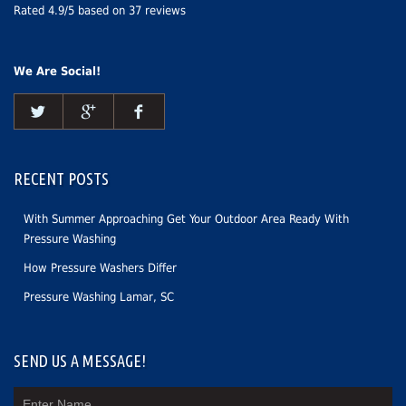
Rated
4.9
/5 based on
37
reviews
We Are Social!
RECENT POSTS
With Summer Approaching Get Your Outdoor Area Ready With
Pressure Washing
How Pressure Washers Differ
Pressure Washing Lamar, SC
SEND US A MESSAGE!