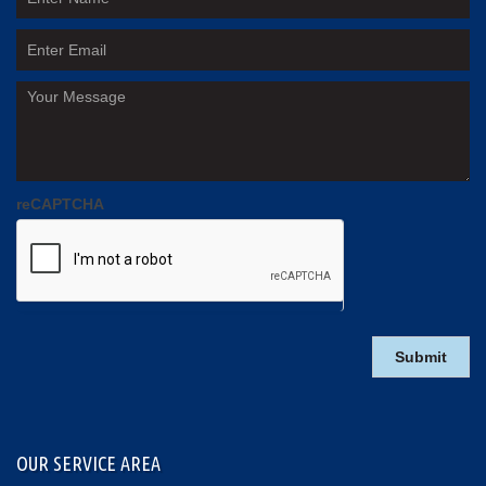
reCAPTCHA
OUR SERVICE AREA