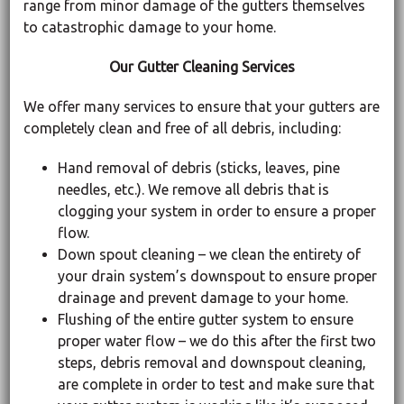
range from minor damage of the gutters themselves
to catastrophic damage to your home.
Our Gutter Cleaning Services
We offer many services to ensure that your gutters are
completely clean and free of all debris, including:
Hand removal of debris (sticks, leaves, pine
needles, etc.). We remove all debris that is
clogging your system in order to ensure a proper
flow.
Down spout cleaning – we clean the entirety of
your drain system’s downspout to ensure proper
drainage and prevent damage to your home.
Flushing of the entire gutter system to ensure
proper water flow – we do this after the first two
steps, debris removal and downspout cleaning,
are complete in order to test and make sure that