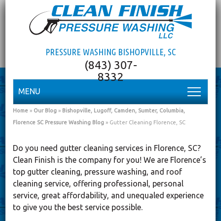
PRESSURE WASHING BISHOPVILLE, SC
MENU
Home
»
Our Blog
»
Bishopville, Lugoff, Camden, Sumter, Columbia,
Florence SC Pressure Washing Blog
»
Gutter Cleaning Florence, SC
Do you need gutter cleaning services in Florence, SC?
Clean Finish is the company for you! We are Florence’s
top gutter cleaning, pressure washing, and roof
cleaning service, offering professional, personal
service, great affordability, and unequaled experience
to give you the best service possible.