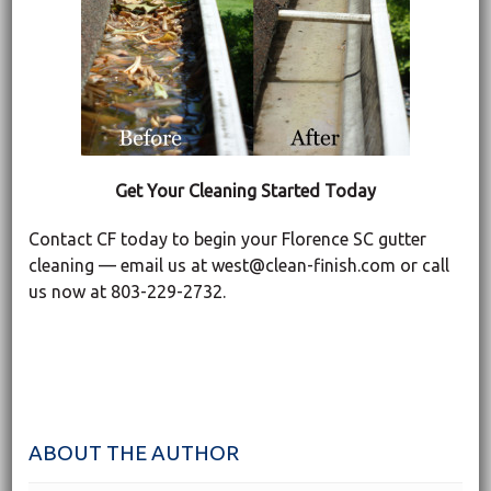
Get Your Cleaning Started Today
Contact CF today to begin your Florence SC gutter
cleaning — email us at west@clean-finish.com or call
us now at 803-229-2732.
ABOUT THE AUTHOR