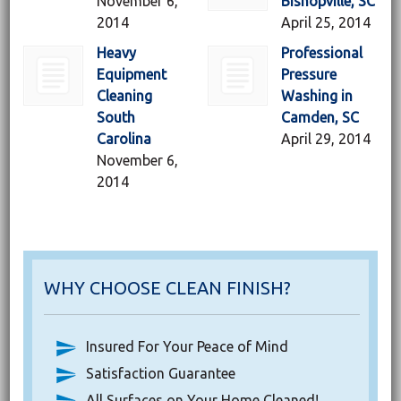
November 6,
Bishopville, SC
2014
April 25, 2014
Heavy
Professional
Equipment
Pressure
Cleaning
Washing in
South
Camden, SC
Carolina
April 29, 2014
November 6,
2014
WHY CHOOSE CLEAN FINISH?
Insured For Your Peace of Mind
Satisfaction Guarantee
All Surfaces on Your Home Cleaned!