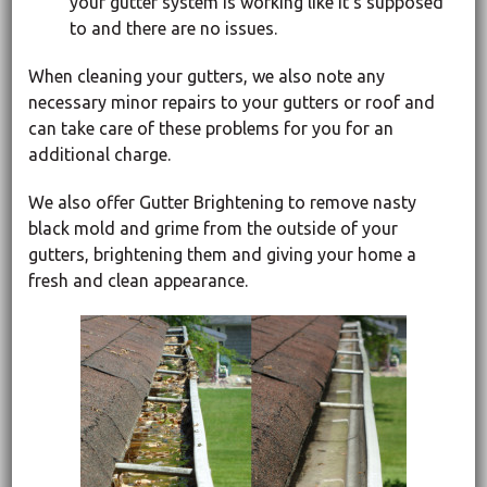
your gutter system is working like it’s supposed
to and there are no issues.
When cleaning your gutters, we also note any
necessary minor repairs to your gutters or roof and
can take care of these problems for you for an
additional charge.
We also offer Gutter Brightening to remove nasty
black mold and grime from the outside of your
gutters, brightening them and giving your home a
fresh and clean appearance.