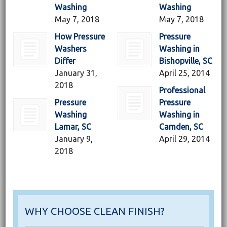
Washing
Washing
May 7, 2018
May 7, 2018
How Pressure
Pressure
Washers
Washing in
Differ
Bishopville, SC
January 31,
April 25, 2014
2018
Professional
Pressure
Pressure
Washing
Washing in
Lamar, SC
Camden, SC
January 9,
April 29, 2014
2018
WHY CHOOSE CLEAN FINISH?