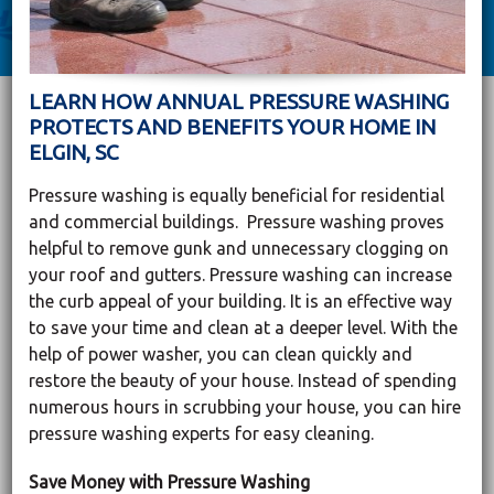
LEARN HOW ANNUAL PRESSURE WASHING
PROTECTS AND BENEFITS YOUR HOME IN
ELGIN, SC
Pressure washing is equally beneficial for residential
and commercial buildings. Pressure washing proves
helpful to remove gunk and unnecessary clogging on
your roof and gutters. Pressure washing can increase
the curb appeal of your building. It is an effective way
to save your time and clean at a deeper level. With the
help of power washer, you can clean quickly and
restore the beauty of your house. Instead of spending
numerous hours in scrubbing your house, you can hire
pressure washing experts for easy cleaning.
Save Money with Pressure Washing