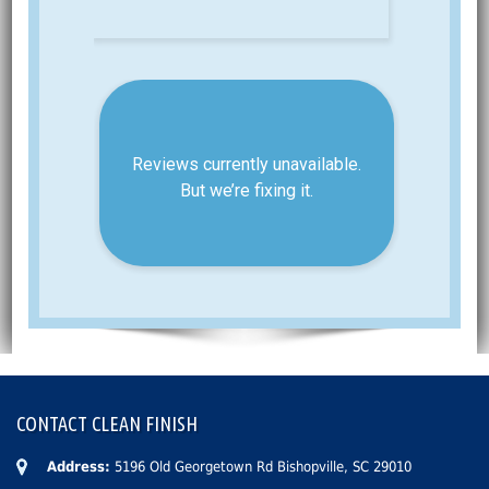
CONTACT CLEAN FINISH
Address:
5196 Old Georgetown Rd Bishopville, SC 29010