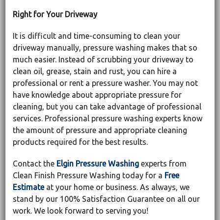
Right for Your Driveway
It is difficult and time-consuming to clean your
driveway manually, pressure washing makes that so
much easier. Instead of scrubbing your driveway to
clean oil, grease, stain and rust, you can hire a
professional or rent a pressure washer. You may not
have knowledge about appropriate pressure for
cleaning, but you can take advantage of professional
services. Professional pressure washing experts know
the amount of pressure and appropriate cleaning
products required for the best results.
Contact the
Elgin Pressure Washing
experts from
Clean Finish Pressure Washing today for a
Free
Estimate
at your home or business. As always, we
stand by our 100% Satisfaction Guarantee on all our
work. We look forward to serving you!