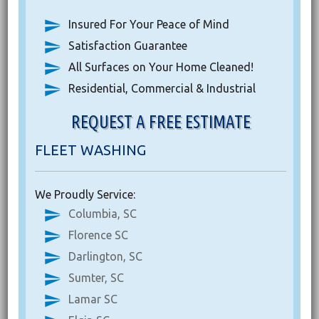
Insured For Your Peace of Mind
Satisfaction Guarantee
All Surfaces on Your Home Cleaned!
Residential, Commercial & Industrial
REQUEST A FREE ESTIMATE
FLEET WASHING
We Proudly Service:
Columbia, SC
Florence SC
Darlington, SC
Sumter, SC
Lamar SC