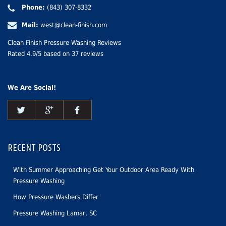
Phone:
(843) 307-8332
Mail:
west@clean-finish.com
Clean Finish Pressure Washing Reviews
Rated
4.9
/5 based on
37
reviews
We Are Social!
RECENT POSTS
With Summer Approaching Get Your Outdoor Area Ready With
Pressure Washing
How Pressure Washers Differ
Pressure Washing Lamar, SC