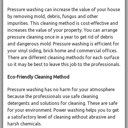
Pressure washing can increase the value of your house
by removing mold, debris, fungus and other
impurities. This cleaning method is cost-effective and
increases the value of your property. You can arrange
pressure cleaning once in a year to get rid of debris
and dangerous mold. Pressure washing is efficient for
your vinyl siding, brick home and commercial offices.
There are different cleaning methods for each surface
so it may be best to leave this job to the professionals.
Eco-Friendly Cleaning Method
Pressure washing has no harm for your atmosphere
because the professionals use safe cleaning
detergents and solutions for cleaning. These are safe
for your environment. Power washing helps you to get
a satisfactory level of cleaning without abrasive and
harsh chemicals.