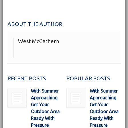
ABOUT THE AUTHOR
West McCathern
RECENT POSTS
POPULAR POSTS
With Summer
With Summer
Approaching
Approaching
Get Your
Get Your
Outdoor Area
Outdoor Area
Ready With
Ready With
Pressure
Pressure