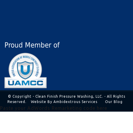
Proud Member of
© Copyright - Clean Finish Pressure Washing, LLC. - All Rights
Reserved.
Website By Ambidextrous Services
Our Blog
Paste your AdWords Remarketing code here