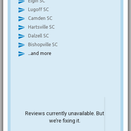
Elgin SC
Lugoff SC
Camden SC
Hartsville SC
Dalzell SC
Bishopville SC
...and more