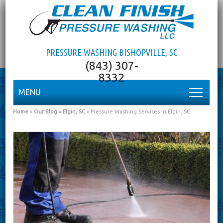
PRESSURE WASHING BISHOPVILLE, SC
MENU
Home
»
Our Blog
»
Elgin, SC
»
Pressure Washing Services in Elgin, SC