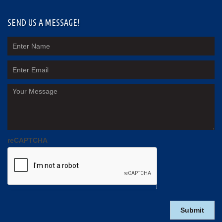
SEND US A MESSAGE!
reCAPTCHA