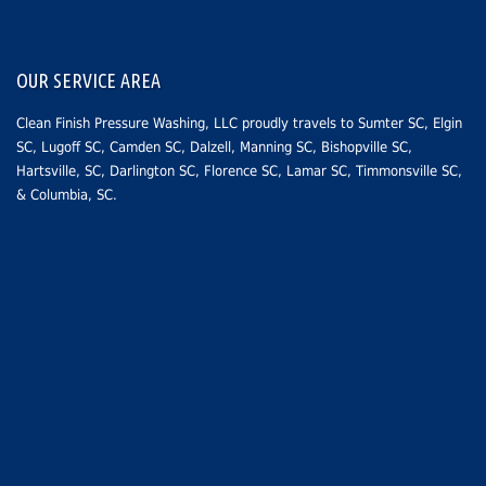
OUR SERVICE AREA
Clean Finish Pressure Washing, LLC proudly travels to
Sumter SC
, Elgin
SC,
Lugoff SC
,
Camden SC
, Dalzell, Manning SC,
Bishopville SC
,
Hartsville, SC
,
Darlington SC
,
Florence SC
,
Lamar SC
, Timmonsville SC,
&
Columbia, SC
.